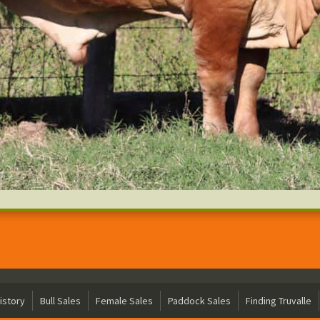
istory
Bull Sales
Female Sales
Paddock Sales
Finding Truvalle