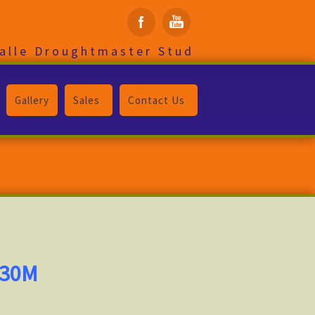
alle Droughtmaster Stud
Gallery
Sales
Contact Us
330M