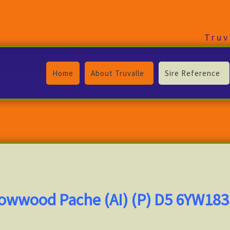
Truv
Home
About Truvalle
Sire Reference
lowwood Pache (AI) (P) D5 6YW18