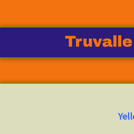
Truvalle
Yel