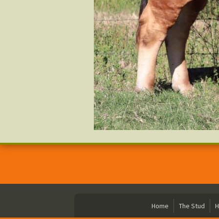
Home
The Stud
H