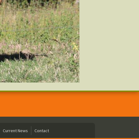
Current News
Contact