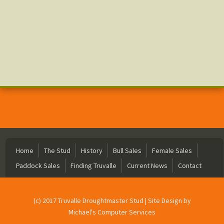
Home
The Stud
History
Bull Sales
Female Sales
Paddock Sales
Finding Truvalle
Current News
Contact
(c) 2017 Truvalle Droughtmaster Stud | Site Design by
Michael's Computer Services