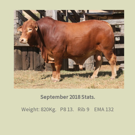
September 2018 Stats.
Weight: 820Kg. P8 13. Rib 9 EMA 132