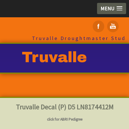
MENU
Truvalle Droughtmaster Stud
Truvalle
Truvalle Decal (P) D5 LN8174412M
click for ABRI Pedigree