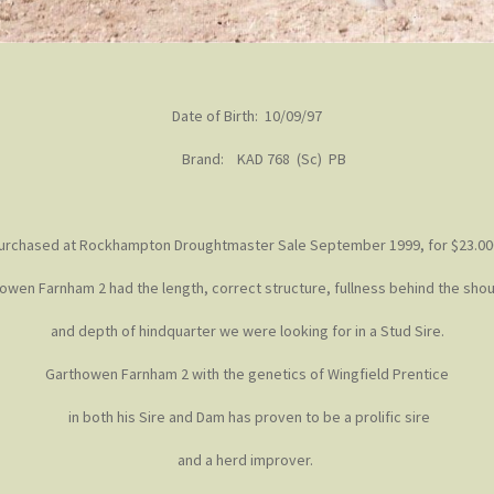
Date of Birth: 10/09/97
Brand: KAD 768 (Sc) PB
urchased at Rockhampton Droughtmaster Sale September 1999, for $23.00
owen Farnham 2 had the length, correct structure, fullness behind the sho
and depth of hindquarter we were looking for in a Stud Sire.
Garthowen Farnham 2 with the genetics of Wingfield Prentice
in both his Sire and Dam has proven to be a prolific sire
and a herd improver.