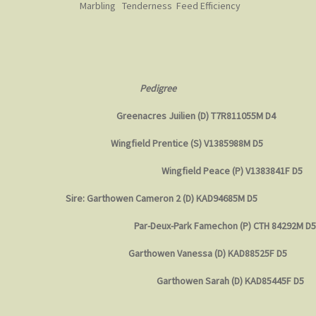
Marbling Tenderness Feed Efficiency
Pedigree
Greenacres Juilien (D) T7R811055M D4
Wingfield Prentice (S) V1385988M D5
Wingfield Peace (P) V1383841F D5
Sire: Garthowen Cameron 2 (D) KAD94685M D5
Par-Deux-Park Famechon (P) CTH 84292M D5
Garthowen Vanessa (D) KAD88525F D5
Garthowen Sarah (D) KAD85445F D5