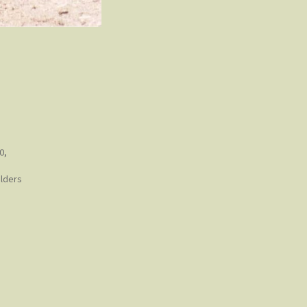
0,
ulders