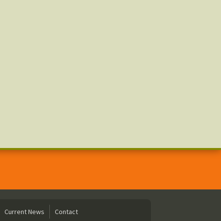
Current News
Contact