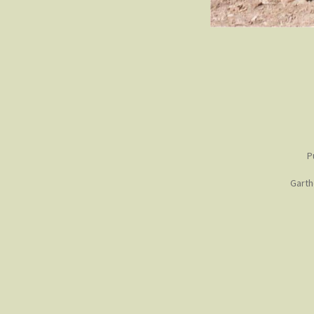
P
Garth