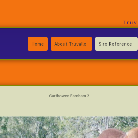
Truv
Home
About Truvalle
Sire Reference
Garthowen Farnham 2