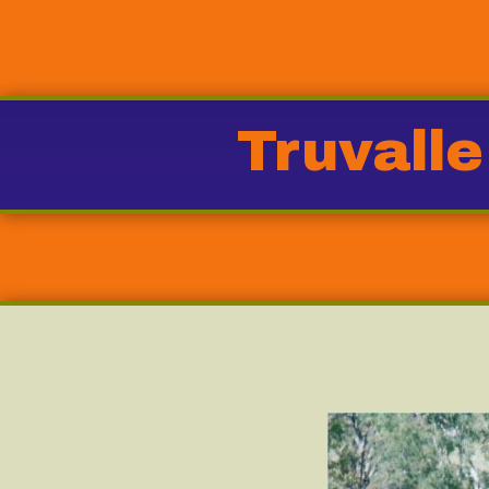
Truvalle