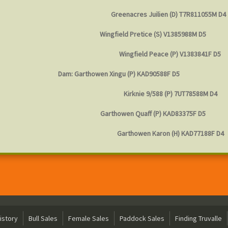
Greenacres Juilien (D) T7R811055M D4
Wingfield Pretice (S) V1385988M D5
Wingfield Peace (P) V1383841F D5
Dam: Garthowen Xingu (P) KAD90588F D5
Kirknie 9/588 (P) 7UT78588M D4
Garthowen Quaff (P) KAD83375F D5
Garthowen Karon (H) KAD77188F D4
istory
Bull Sales
Female Sales
Paddock Sales
Finding Truvalle