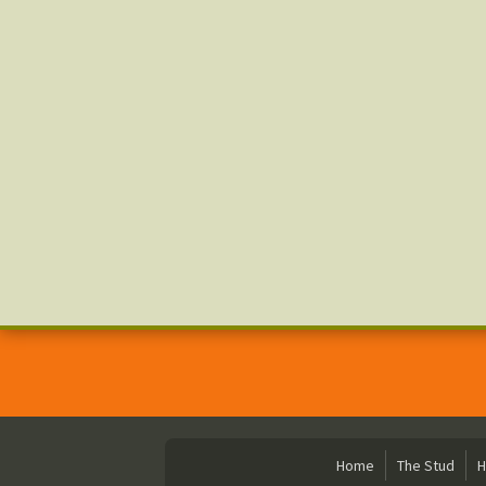
Home
The Stud
H