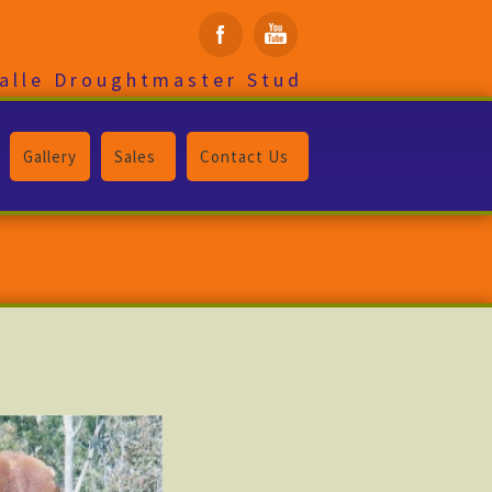
alle Droughtmaster Stud
Gallery
Sales
Contact Us